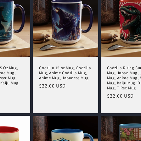
15 Oz Mug,
Godzilla 15 oz Mug, Godzilla
Godzilla Rising Su
ime Mug,
Mug, Anime Godzilla Mug,
Mug, Japan Mug, 
ster Mug,
Anime Mug, Japanese Mug
Mug, Anime Mug, 
 Kaiju Mug
Mug, Kaiju Mug, D
Regular
$22.00 USD
Mug, T Rex Mug
price
Regular
$22.00 USD
price