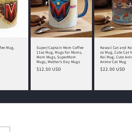
fee Mug,
Super/Captain Mom Coffee
Kawaii Cat and Ko
11oz Mug, Mugs for Moms,
oz Mug, Cute Cat 
Mom Mugs, SuperMom
Koi Mug, Cute Ani
Mugs, Mother’s Day Mugs
Anime Cat Mug
Regular
$12.50 USD
Regular
$22.00 USD
price
price