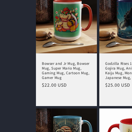
c
t
i
o
Bowser and Jr Mug, Bowser
Godzilla Rises 
Mug, Super Mario Mug,
Gojira Mug, An
n
Gaming Mug, Cartoon Mug,
Kaiju Mug, Mon
Gamer Mug
Japanese Mug,
Regular
$22.00 USD
Regular
$25.00 USD
:
price
price