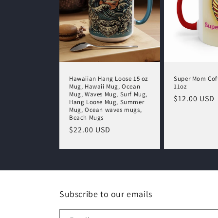
Hawaiian Hang Loose 15 oz
Super Mom Cof
Mug, Hawaii Mug, Ocean
11oz
Mug, Waves Mug, Surf Mug,
Regular
$12.00 USD
Hang Loose Mug, Summer
price
Mug, Ocean waves mugs,
Beach Mugs
Regular
$22.00 USD
price
Subscribe to our emails