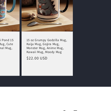
i Pond 15
15 oz Grumpy Godzilla Mug,
Mug, Cute
Kaiju Mug, Gojira Mug,
mal Mug,
Monster Mug, Anime Mug,
Kawaii Mug, Moody Mug
Regular
$22.00 USD
price