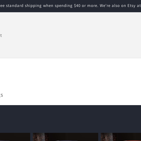
free standard shipping when spending $40 or more. We're also on Etsy a
t
gs