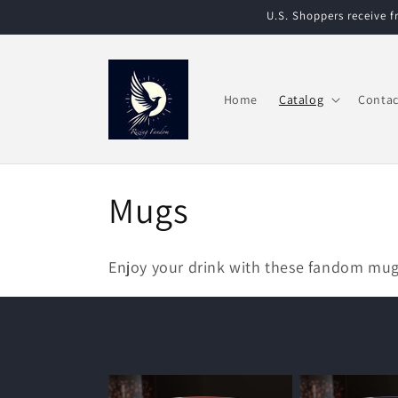
Skip to
U.S. Shoppers receive 
content
Home
Catalog
Contac
C
Mugs
o
Enjoy your drink with these fandom mu
l
l
e