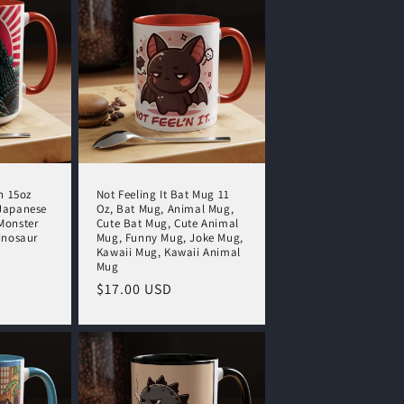
o
n
n 15oz
Not Feeling It Bat Mug 11
Japanese
Oz, Bat Mug, Animal Mug,
Monster
Cute Bat Mug, Cute Animal
inosaur
Mug, Funny Mug, Joke Mug,
Kawaii Mug, Kawaii Animal
Mug
Regular
$17.00 USD
price