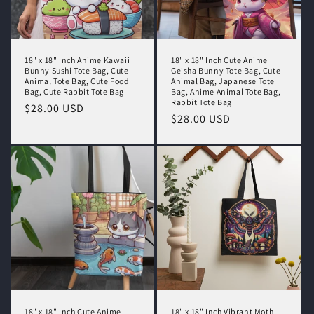
18" x 18" Inch Anime Kawaii
18" x 18" Inch Cute Anime
Bunny Sushi Tote Bag, Cute
Geisha Bunny Tote Bag, Cute
Animal Tote Bag, Cute Food
Animal Bag, Japanese Tote
Bag, Cute Rabbit Tote Bag
Bag, Anime Animal Tote Bag,
Rabbit Tote Bag
Regular
$28.00 USD
Regular
$28.00 USD
price
price
18" x 18" Inch Cute Anime
18" x 18" Inch Vibrant Moth