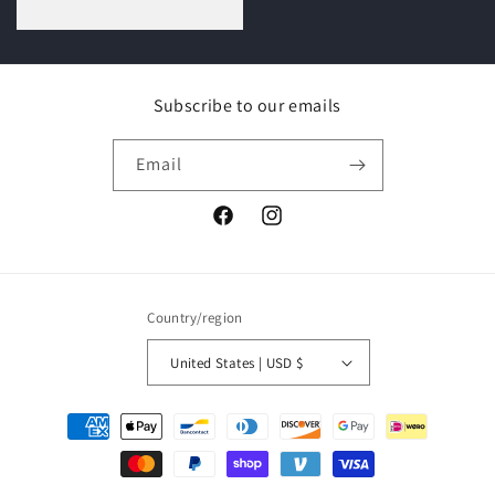
price
Subscribe to our emails
Email
Facebook
Instagram
Country/region
United States | USD $
Payment
methods