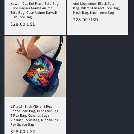
Kawaii Cat Koi Pond Tote Bag,
And Mushroom Black Tote
Cute Kawaii Anime Animal
Bag, Vibrant Insect Tote Bag,
Tote Bag, Cute Anime Kawaii
Moth Bag, Mushroom Bag
Fish Tote Bag
Regular
$28.00 USD
Regular
$28.00 USD
price
price
18" x 18" Inch Vibrant Rex
Space Tote Bag, Dinosaur Bag,
T Rex Bag, Colorful Bags,
Vibrant Color Bag, Dinosaur T
Rex Space Bag
Regular
$28.00 USD