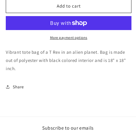
18&quot;
18&quot;
Add to cart
x
x
18&quot;
18&quot;
Inch
Inch
Vibrant
Vibrant
Rex
Rex
More payment options
Space
Space
Tote
Tote
Vibrant tote bag of a T Rex in an alien planet. Bag is made
Bag,
Bag,
out of polyester with black colored interior and is 18" x 18"
Dinosaur
Dinosaur
inch.
Bag,
Bag,
T
T
Rex
Rex
Share
Bag,
Bag,
Colorful
Colorful
Bags,
Bags,
Vibrant
Vibrant
Color
Color
Bag,
Bag,
Dinosaur
Dinosaur
Subscribe to our emails
T
T