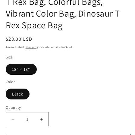
T Rex Bag, Colorful Bags,
Vibrant Color Bag, Dinosaur T
Rex Space Bag
Regular
$28.00 USD
price
Tax included.
Shipping
calculated at checkout.
Size
18" × 18''
Color
Black
Quantity
Decrease
Increase
quantity
quantity
for
for