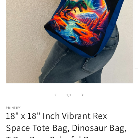
O
m
2
in
Open
m
media
1
of
1
/
2
in
modal
PRINTIFY
18" x 18" Inch Vibrant Rex
Space Tote Bag, Dinosaur Bag,