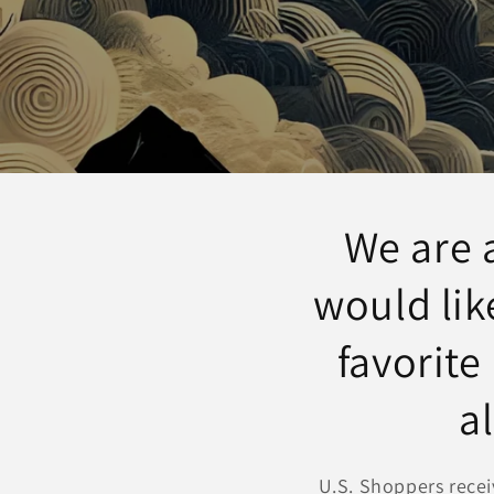
We are 
would lik
favorite
a
U.S. Shoppers recei