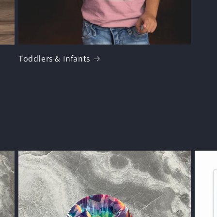
Toddlers & Infants