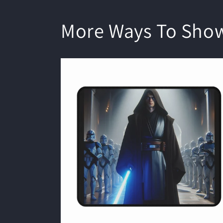
More Ways To Sho