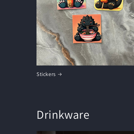
Stickers
Drinkware