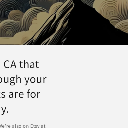
o
n
 CA that
rough your
s are for
y.
e're also on Etsy at