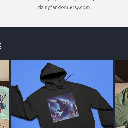
rizingfandom.etsy.com
s