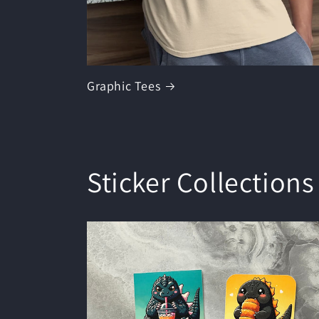
Graphic Tees
Sticker Collections