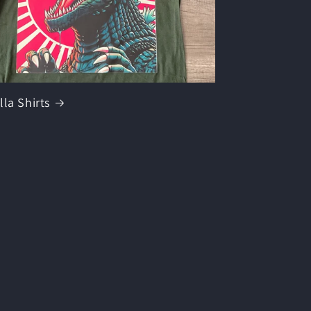
lla Shirts