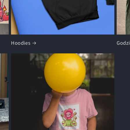
Hoodies
Godzi