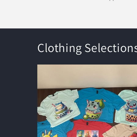
Clothing Selection