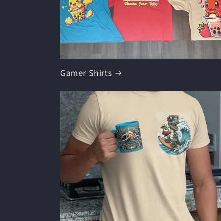
Gamer Shirts