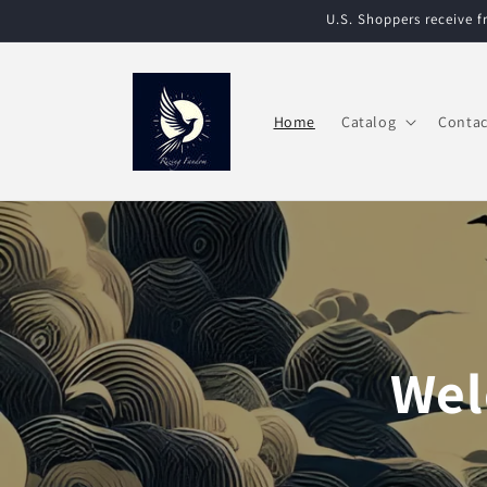
Skip to
U.S. Shoppers receive 
content
Home
Catalog
Contac
Wel