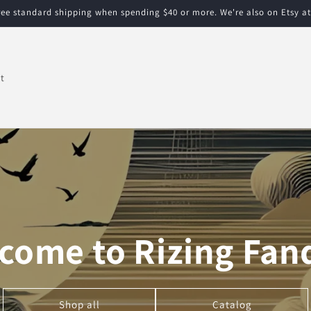
free standard shipping when spending $40 or more. We're also on Etsy a
t
come to Rizing Fa
Shop all
Catalog