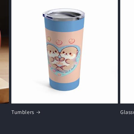
Tumblers
Glass