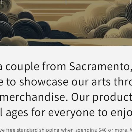
a couple from Sacramento,
e to showcase our arts th
 merchandise. Our product
ll ages for everyone to enjo
ve free standard shipping when spending $40 or more. W