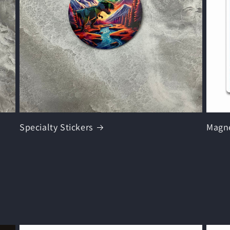
Specialty Stickers
Magn