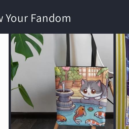
w Your Fandom