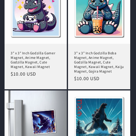
t
i
o
n
:
3" x 3" Inch Godzilla Gamer
3" x 3" Inch Godzilla Boba
Magnet, Anime Magnet,
Magnet, Anime Magnet,
Godzilla Magnet, Cute
Godzilla Magnet, Cute
Magnet, Kawaii Magnet
Magnet, Kawaii Magnet, Kaiju
Magnet, Gojira Magnet
Regular
$10.00 USD
Regular
$10.00 USD
price
price