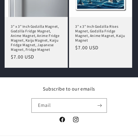
3" x 3" Inch Godzilla Magnet,
3" x 3" Inch Godzilla Rises
Godzilla Fridge Magnet,
Magnet, Godzilla Fridge
Anime Magnet, Anime Fridge
Magnet, Anime Magnet, Kaiju
Magnet, Kaiju Magnet, Kaiju
Magnet
Fridge Magnet, Japanese
Regular
$7.00 USD
Magnet, Fridge Magnet
price
Regular
$7.00 USD
price
Subscribe to our emails
Email
Facebook
Instagram