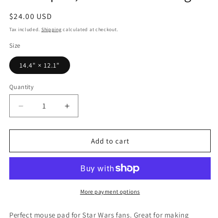
Regular
$24.00 USD
price
Tax included.
Shipping
calculated at checkout.
Size
14.4" × 12.1"
Quantity
Decrease
Increase
quantity
quantity
for
for
14.4&quot;
14.4&quot;
Add to cart
x
x
12.1&quot;
12.1&quot;
Inch
Inch
Anakin/Vader
Anakin/Vader
Mouse
Mouse
More payment options
Pad,
Pad,
Star
Star
Perfect mouse pad for Star Wars fans. Great for making