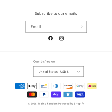
Subscribe to our emails
Email
Facebook
Instagram
Country/region
United States | USD $
Payment
methods
© 2026,
Rizing Fandom
Powered by Shopify