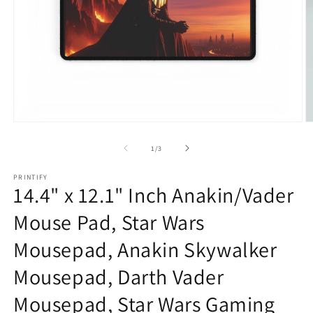
Open
O
media
m
1
2
of
1
/
3
in
in
modal
m
PRINTIFY
14.4" x 12.1" Inch Anakin/Vader
Mouse Pad, Star Wars
Mousepad, Anakin Skywalker
Mousepad, Darth Vader
Mousepad, Star Wars Gaming