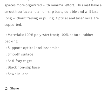
Wars
Wars
spaces more organized with minimal effort. This mat have a
Mousepad,
Mousepad,
smooth surface and a non-slip base, durable and will last
Anakin
Anakin
Skywalker
Skywalker
long without fraying or pilling. Optical and laser mice are
Mousepad,
Mousepad,
supported.
Darth
Darth
Vader
Vader
.: Materials: 100% polyester front; 100% natural rubber
Mousepad,
Mousepad,
backing
Star
Star
.: Supports optical and laser mice
Wars
Wars
Gaming
Gaming
.: Smooth surface
.: Anti-fray edges
.: Black non-slip base
.: Sewn in label
Share