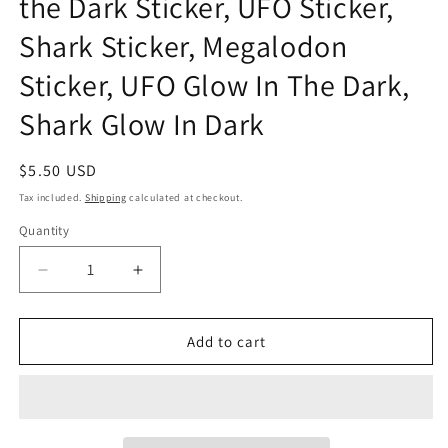
the Dark Sticker, UFO Sticker,
Shark Sticker, Megalodon
Sticker, UFO Glow In The Dark,
Shark Glow In Dark
Regular
$5.50 USD
price
Tax included.
Shipping
calculated at checkout.
Quantity
Decrease
Increase
quantity
quantity
for
for
Abduction:
Abduction:
Add to cart
Megalodon
Megalodon
Glow
Glow
in
in
the
the
Dark
Dark