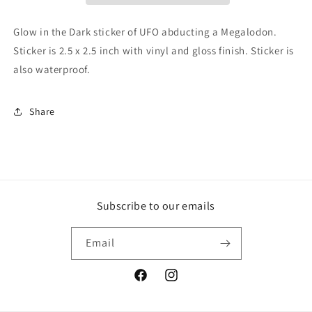
Sticker,
Sticker,
UFO
UFO
Glow in the Dark sticker of UFO abducting a Megalodon.
Sticker,
Sticker,
Sticker is 2.5 x 2.5 inch with vinyl and gloss finish. Sticker is
Shark
Shark
also waterproof.
Sticker,
Sticker,
Megalodon
Megalodon
Sticker,
Sticker,
Share
UFO
UFO
Glow
Glow
In
In
The
The
Dark,
Dark,
Shark
Shark
Glow
Glow
Subscribe to our emails
In
In
Dark
Dark
Email
Facebook
Instagram