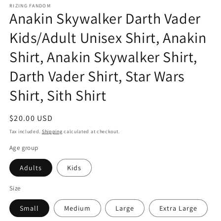
RIZING FANDOM
Anakin Skywalker Darth Vader
Kids/Adult Unisex Shirt, Anakin
Shirt, Anakin Skywalker Shirt,
Darth Vader Shirt, Star Wars
Shirt, Sith Shirt
Regular
$20.00 USD
price
Tax included.
Shipping
calculated at checkout.
Age group
Adults
Kids
Size
Small
Medium
Large
Extra Large