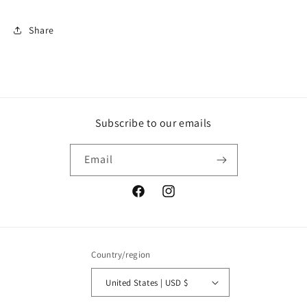
Wars
Wars
Shirt,
Shirt,
Share
Sith
Sith
Shirt
Shirt
Subscribe to our emails
Email
Facebook
Instagram
Country/region
United States | USD $