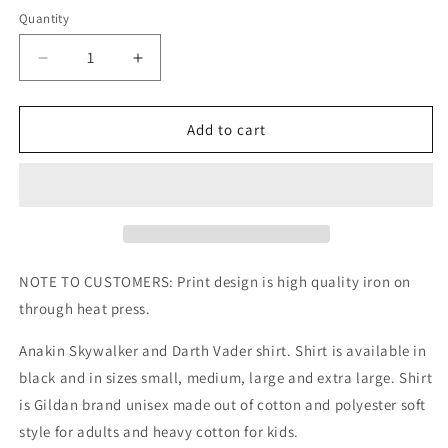
Quantity
Decrease
Increase
quantity
quantity
for
for
Anakin
Anakin
Add to cart
Skywalker
Skywalker
Darth
Darth
Vader
Vader
Kids/Adult
Kids/Adult
Unisex
Unisex
Shirt,
Shirt,
Anakin
Anakin
NOTE TO CUSTOMERS: Print design is high quality iron on
Shirt,
Shirt,
through heat press.
Anakin
Anakin
Skywalker
Skywalker
Anakin Skywalker and Darth Vader shirt. Shirt is available in
Shirt,
Shirt,
black and in sizes small, medium, large and extra large. Shirt
Darth
Darth
Vader
Vader
is Gildan brand unisex made out of cotton and polyester soft
Shirt,
Shirt,
style for adults and heavy cotton for kids.
Star
Star