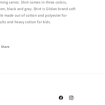
ming series. Shirt comes in three colors,
Hyrule
Hyrule
Zelda
Zelda
een, black and gray. Shirt is Gildan brand soft
Link
Link
yle made out of cotton and polyester for
Shirt,
Shirt,
ults and heavy cotton for kids.
Legends
Legends
Of
Of
Echo
Echo
Share
Facebook
Instagram