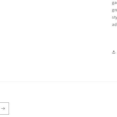
ga
gr
st
ad