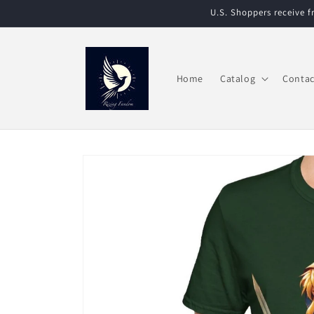
Skip to
U.S. Shoppers receive 
content
Home
Catalog
Contac
Skip to
product
information