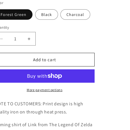
or
Forest Green
Black
Charcoal
ntity
Decrease
Increase
quantity
quantity
for
for
Legend
Legend
Add to cart
Of
Of
Zelda
Zelda
Link
Link
Kids/Adult
Kids/Adult
Unisex
Unisex
More payment options
Shirt,
Shirt,
Warrior
Warrior
TE TO CUSTOMERS: Print design is high
Shirt,
Shirt,
ality iron on through heat press.
Gamer
Gamer
Gaming
Gaming
ming shirt of Link from The Legend Of Zelda
Shirt,
Shirt,