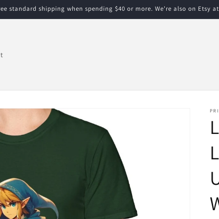
free standard shipping when spending $40 or more. We're also on Etsy a
t
PRI
L
L
U
W