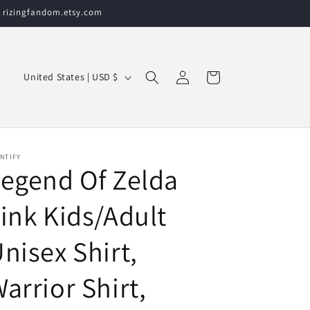
t rizingfandom.etsy.com
Log
C
Cart
United States | USD $
in
o
u
n
t
NTIFY
egend Of Zelda
r
y
ink Kids/Adult
/
nisex Shirt,
r
e
arrior Shirt,
g
i