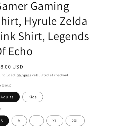
Gamer Gaming
o
hirt, Hyrule Zelda
n
ink Shirt, Legends
f Echo
egular
28.00 USD
ice
 included.
Shipping
calculated at checkout.
e group
Adults
Kids
e
S
M
L
XL
2XL