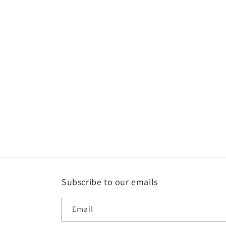
Subscribe to our emails
Email