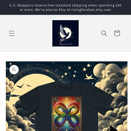
Skip to
U.S. Shoppers receive free standard shipping when spending $40
content
or more. We're also on Etsy at rizingfandom.etsy.com
Cart
Skip to
product
information