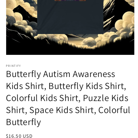
Open
media
1
PRINTIFY
Butterfly Autism Awareness
in
modal
Kids Shirt, Butterfly Kids Shirt,
Colorful Kids Shirt, Puzzle Kids
Shirt, Space Kids Shirt, Colorful
Butterfly
Regular
$16.50 USD