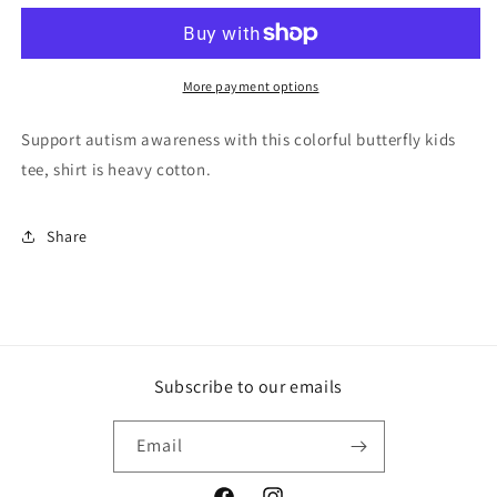
Awareness
Awareness
Kids
Kids
Shirt,
Shirt,
Butterfly
Butterfly
More payment options
Kids
Kids
Shirt,
Shirt,
Support autism awareness with this colorful butterfly kids
Colorful
Colorful
tee, shirt is heavy cotton.
Kids
Kids
Shirt,
Shirt,
Puzzle
Puzzle
Share
Kids
Kids
Shirt,
Shirt,
Space
Space
Kids
Kids
Shirt,
Shirt,
Colorful
Colorful
Subscribe to our emails
Butterfly
Butterfly
Email