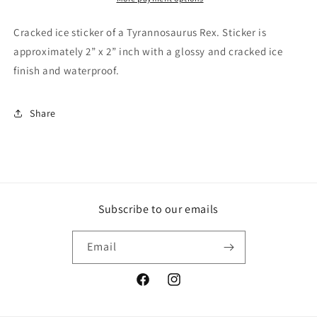
Waterproof
Waterproof
Sticker,
Sticker,
Cracked ice sticker of a Tyrannosaurus Rex. Sticker is
Cracked
Cracked
approximately 2” x 2” inch with a glossy and cracked ice
Ice
Ice
finish and waterproof.
Dinosaur
Dinosaur
Sticker,
Sticker,
Colorful
Colorful
Share
T
T
Rex
Rex
Sticker,
Sticker,
T
T
Rex
Rex
Sticker,
Sticker,
Vibrant
Vibrant
Subscribe to our emails
Dino
Dino
Email
Facebook
Instagram