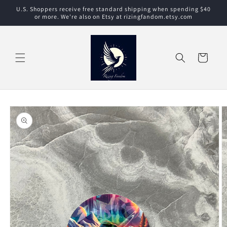
Skip to
U.S. Shoppers receive free standard shipping when spending $40
content
or more. We're also on Etsy at rizingfandom.etsy.com
Cart
Skip to
product
information