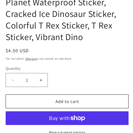
Planet Waterproof Sticker,
Cracked Ice Dinosaur Sticker,
Colorful T Rex Sticker, T Rex
Sticker, Vibrant Dino
Regular
$4.50 USD
price
Tax included.
Shipping
calculated at checkout.
Quantity
Decrease
Increase
quantity
quantity
for
for
Cracked
Cracked
Add to cart
Ice
Ice
Vibrant
Vibrant
Rex
Rex
Ring
Ring
Planet
Planet
More payment options