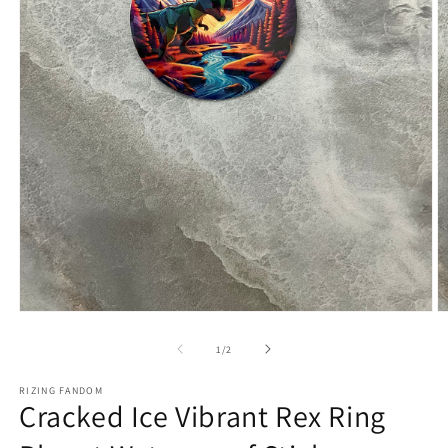
Open
O
media
m
1
2
of
1
/
2
in
in
modal
m
RIZING FANDOM
Cracked Ice Vibrant Rex Ring