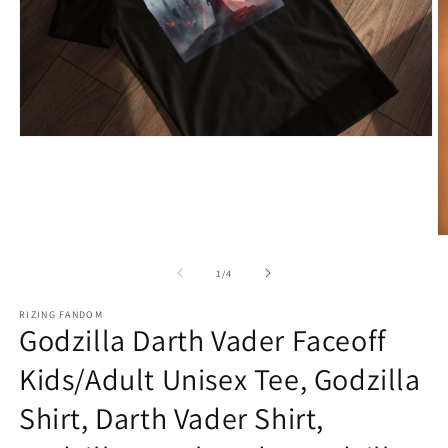
Open
media
1
in
modal
O
m
2
of
1
/
4
in
m
RIZING FANDOM
Godzilla Darth Vader Faceoff
Kids/Adult Unisex Tee, Godzilla
Shirt, Darth Vader Shirt,