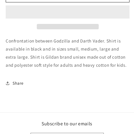
Darth
Darth
Vader
Vader
Faceoff
Faceoff
Kids/Adult
Kids/Adult
Unisex
Unisex
Tee,
Tee,
Godzilla
Godzilla
Confrontation between Godzilla and Darth Vader. Shirt is
Shirt,
Shirt,
available in black and in sizes small, medium, large and
Darth
Darth
extra large. Shirt is Gildan brand unisex made out of cotton
Vader
Vader
Shirt,
Shirt,
and polyester soft style for adults and heavy cotton for kids.
Godzilla,
Godzilla,
Darth
Darth
Vader
Vader
Share
Godzilla
Godzilla
Shirt,
Shirt,
Star
Star
Wars
Wars
Shirt,
Shirt,
Kaiju
Kaiju
Subscribe to our emails
Shirt
Shirt