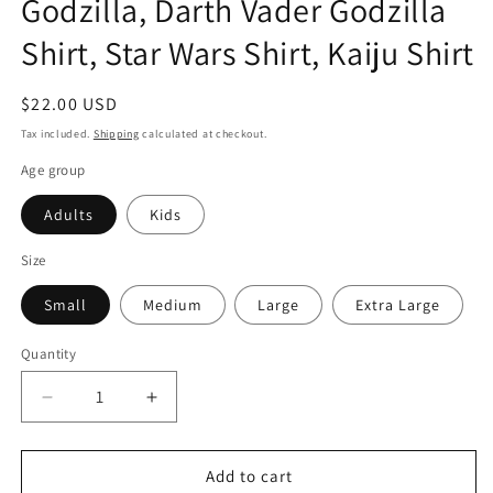
Godzilla, Darth Vader Godzilla
Shirt, Star Wars Shirt, Kaiju Shirt
Regular
$22.00 USD
price
Tax included.
Shipping
calculated at checkout.
Age group
Adults
Kids
Size
Small
Medium
Large
Extra Large
Quantity
Decrease
Increase
quantity
quantity
for
for
Godzilla
Godzilla
Add to cart