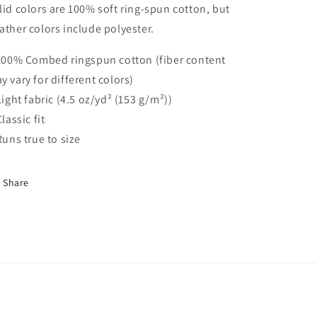
lid colors are 100% soft ring-spun cotton, but
Infant
Infant
Shirt,
Shirt,
ather colors include polyester.
Kaiju
Kaiju
Baby
Baby
 100% Combed ringspun cotton (fiber content
Shirt
Shirt
y vary for different colors)
 Light fabric (4.5 oz/yd² (153 g/m²))
Classic fit
 Runs true to size
Share