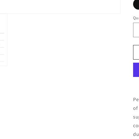
Qua
Pe
of
su
co
du