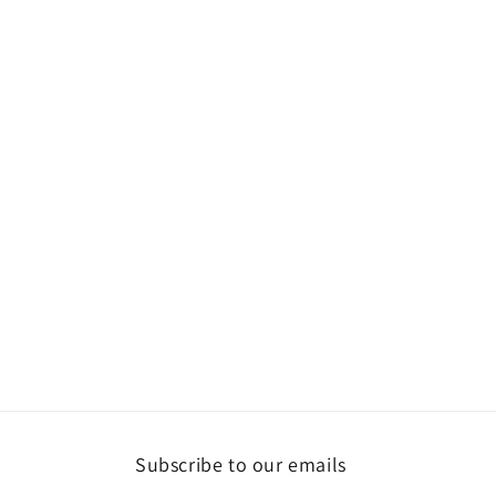
Subscribe to our emails