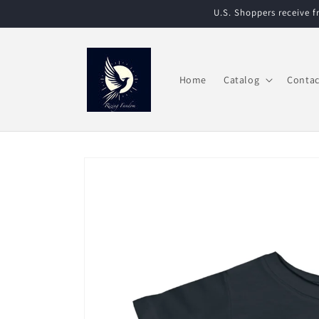
Skip to
U.S. Shoppers receive 
content
Home
Catalog
Contac
Skip to
product
information