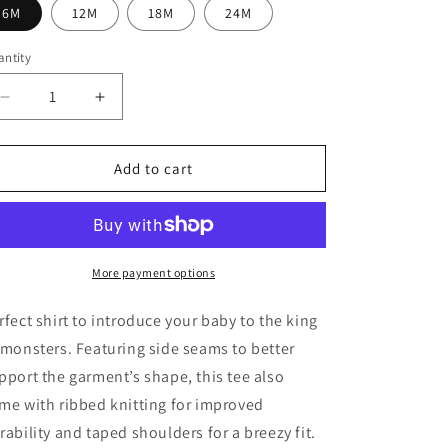
6M
12M
18M
24M
ntity
Decrease
Increase
quantity
quantity
for
for
Godzilla
Godzilla
Add to cart
Rises
Rises
Anime
Anime
Infant
Infant
Tee,
Tee,
Godzilla
Godzilla
More payment options
Infant,
Infant,
Godzilla
Godzilla
rfect shirt to introduce your baby to the king
Baby
Baby
 monsters. Featuring side seams to better
Shirts,
Shirts,
pport the garment’s shape, this tee also
Anime
Anime
Baby
Baby
me with ribbed knitting for improved
Shirts,
Shirts,
rability and taped shoulders for a breezy fit.
Kaiju
Kaiju