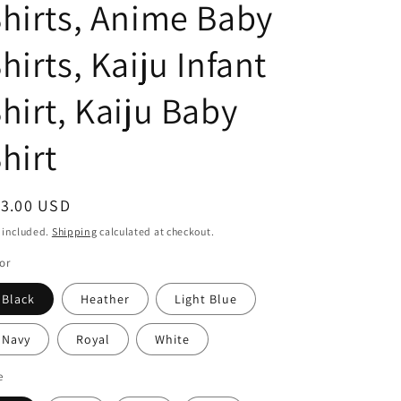
hirts, Anime Baby
o
hirts, Kaiju Infant
n
hirt, Kaiju Baby
hirt
egular
13.00 USD
ice
 included.
Shipping
calculated at checkout.
or
Black
Heather
Light Blue
Navy
Royal
White
e