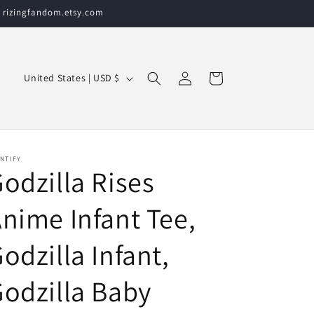
t rizingfandom.etsy.com
Log
C
Cart
United States | USD $
in
o
u
n
t
NTIFY
odzilla Rises
r
y
nime Infant Tee,
/
odzilla Infant,
r
e
odzilla Baby
g
i