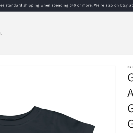
free standard shipping when spending $40 or more. We're also on Etsy a
t
PRI
G
A
G
G