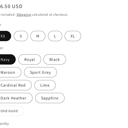
egular
16.50 USD
o
ice
 included.
Shipping
calculated at checkout.
n
e
XS
S
M
L
XL
or
Navy
Royal
Black
Maroon
Sport Grey
Cardinal Red
Lime
Dark Heather
Sapphire
Old Gold
Variant
sold
out
ntity
or