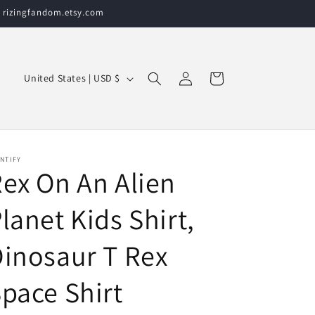
t rizingfandom.etsy.com
Log
C
Cart
United States | USD $
in
o
u
n
t
NTIFY
ex On An Alien
r
y
lanet Kids Shirt,
/
inosaur T Rex
r
e
pace Shirt
g
i