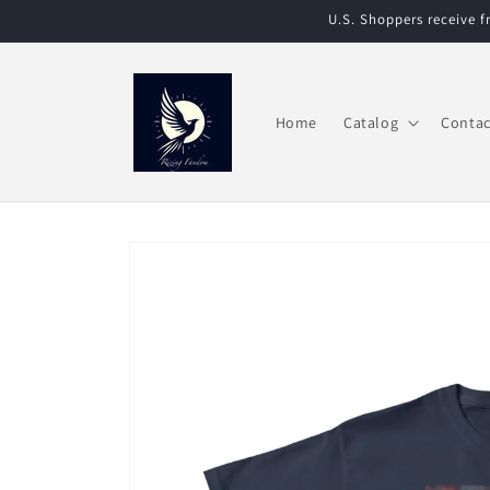
Skip to
U.S. Shoppers receive 
content
Home
Catalog
Contac
Skip to
product
information