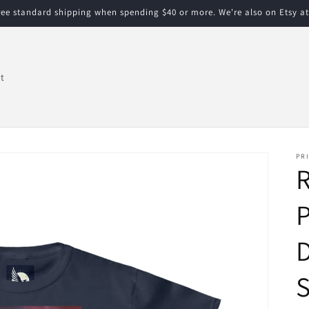
free standard shipping when spending $40 or more. We're also on Etsy a
t
PRI
R
P
D
S