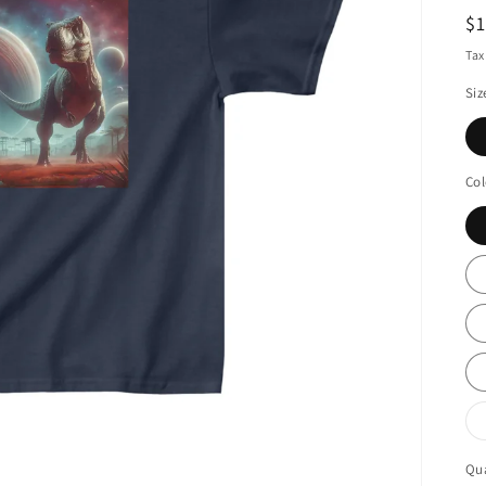
R
$
pr
Tax
Siz
Col
Qua