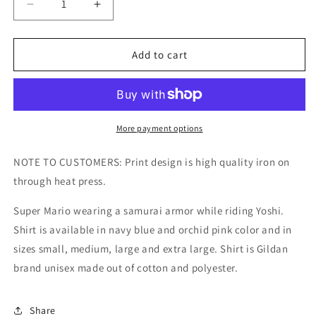
Decrease
Increase
quantity
quantity
for
for
Samurai
Samurai
Add to cart
Mario
Mario
with
with
Yoshi
Yoshi
Kids/Adult
Kids/Adult
Unisex
Unisex
More payment options
Tee,
Tee,
Mario
Mario
NOTE TO CUSTOMERS: Print design is high quality iron on
Shirt,
Shirt,
through heat press.
Super
Super
Mario
Mario
Super Mario wearing a samurai armor while riding Yoshi.
Shirt,
Shirt,
Shirt is available in navy blue and orchid pink color and in
Yoshi
Yoshi
Shirt,
Shirt,
sizes small, medium, large and extra large. Shirt is Gildan
Japanese
Japanese
brand unisex made out of cotton and polyester.
Mario,
Mario,
Samurai
Samurai
Shirt
Shirt
Share