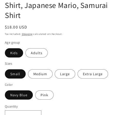
Shirt, Japanese Mario, Samurai
Shirt
Regular
$18.00 USD
price
Tax included.
Shipping
calculated at checkout.
Age group
Kids
Adults
Sizes
Small
Medium
Large
Extra Large
Color
Navy Blue
Pink
Quantity