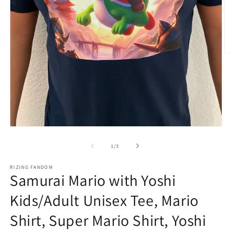
O
m
3
in
m
Open
media
1
of
1
/
3
in
modal
RIZING FANDOM
Samurai Mario with Yoshi
Kids/Adult Unisex Tee, Mario
Shirt, Super Mario Shirt, Yoshi