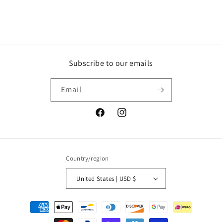
Subscribe to our emails
Email
Facebook
Instagram
Country/region
United States | USD $
Payment
methods