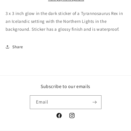
In
In
The
The
3 x 3 inch glow in the dark sticker of a Tyrannosaurus Rex in
Dark
Dark
an Icelandic setting with the Northern Lights in the
Waterproof
Waterproof
background. Sticker has a glossy finish and is waterproof.
Sticker,
Sticker,
Dinosaur
Dinosaur
Glow
Glow
Share
In
In
Dark,
Dark,
T
T
Rex
Rex
Glow
Glow
In
In
Dark,
Dark,
Subscribe to our emails
Northern
Northern
Lights
Lights
Email
Glow
Glow
In
In
Dark
Dark
Facebook
Instagram