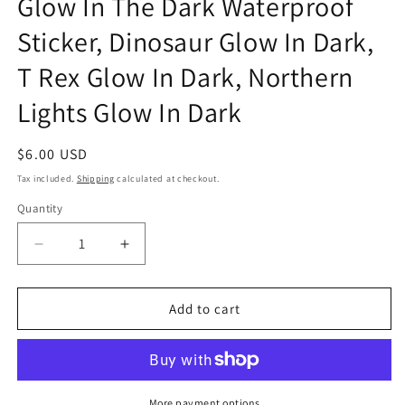
Glow In The Dark Waterproof
Sticker, Dinosaur Glow In Dark,
T Rex Glow In Dark, Northern
Lights Glow In Dark
Regular
$6.00 USD
price
Tax included.
Shipping
calculated at checkout.
Quantity
Decrease
Increase
quantity
quantity
for
for
T-
T-
Add to cart
Rex
Rex
Icelandic
Icelandic
Northern
Northern
Lights
Lights
Glow
Glow
More payment options