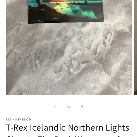
Open
O
media
m
1
2
of
1
/
4
in
in
modal
m
RIZING FANDOM
T-Rex Icelandic Northern Lights