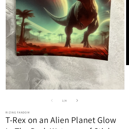
O
m
2
in
m
Open
media
1
of
1
/
4
in
modal
RIZING FANDOM
T-Rex on an Alien Planet Glow