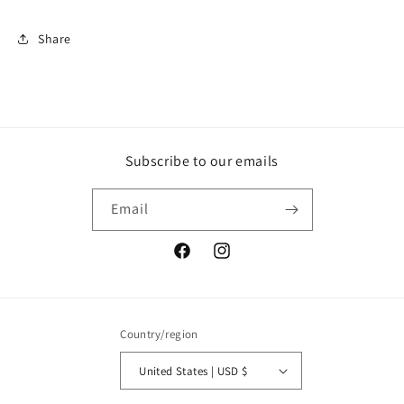
Sticker
Sticker
Share
Subscribe to our emails
Email
Facebook
Instagram
Country/region
United States | USD $