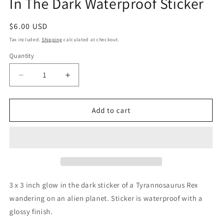
In The Dark Waterproof Sticker
Regular
$6.00 USD
price
Tax included.
Shipping
calculated at checkout.
Quantity
Decrease
Increase
quantity
quantity
for
for
T-
T-
Add to cart
Rex
Rex
on
on
an
an
Alien
Alien
Planet
Planet
Glow
Glow
In
In
3 x 3 inch glow in the dark sticker of a Tyrannosaurus Rex
The
The
wandering on an alien planet. Sticker is waterproof with a
Dark
Dark
glossy finish.
Waterproof
Waterproof