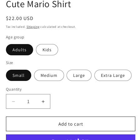
Cute Mario Shirt
Regular
$22.00 USD
price
Tax included.
Shipping
calculated at checkout.
Age group
Adults
Kids
Size
Small
Medium
Large
Extra Large
Quantity
Decrease
Increase
quantity
quantity
for
for
Toad
Toad
Add to cart
No
No
Fear
Fear