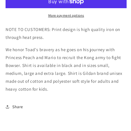
Kids/Adult
Kids/Adult
Unisex
Unisex
Tee,
Tee,
More payment options
Toad
Toad
Mario
Mario
NOTE TO CUSTOMERS: Print design is high quality iron on
Shirt,
Shirt,
through heat press.
Toad
Toad
Super
Super
We honor Toad's bravery as he goes on his journey with
Mario,
Mario,
Princess Peach and Mario to recruit the Kong army to fight
Toad
Toad
Gaming,
Gaming,
Bowser. Shirt is available in black and in sizes small,
Cute
Cute
medium, large and extra large. Shirt is Gildan brand unisex
Mario
Mario
made out of cotton and polyester soft style for adults and
Shirt
Shirt
heavy cotton for kids.
Share