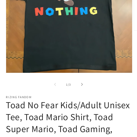
O
m
2
in
m
Open
media
1
of
1
/
3
in
modal
RIZING FANDOM
Toad No Fear Kids/Adult Unisex
Tee, Toad Mario Shirt, Toad
Super Mario, Toad Gaming,