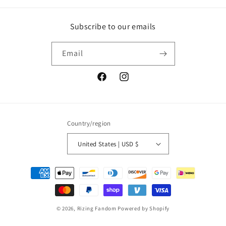
Subscribe to our emails
Email
Facebook
Instagram
Country/region
United States | USD $
Payment
methods
© 2026,
Rizing Fandom
Powered by Shopify