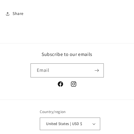
Share
Subscribe to our emails
Email
Facebook
Instagram
Country/region
United States | USD $