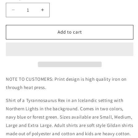
Decrease
Increase
quantity
quantity
for
for
Tyrannosaurus
Tyrannosaurus
Add to cart
Rex
Rex
Northern
Northern
Lights
Lights
Kids/Adult
Kids/Adult
Unisex
Unisex
Shirt,
Shirt,
Dinosaur
Dinosaur
NOTE TO CUSTOMERS: Print design is high quality iron on
Shirt,
Shirt,
through heat press.
Northern
Northern
Lights
Lights
Shirt of a Tyrannosaurus Rex in an Icelandic setting with
Shirt,
Shirt,
Northern Lights in the background. Comes in two colors,
T
T
Rex
Rex
navy blue or forest green. Sizes available are Small, Medium,
Shirt,
Shirt,
Large and Extra Large. Adult shirts are soft style Gildan shirts
Iceland
Iceland
made out of polyester and cotton and kids are heavy cotton.
Shirt
Shirt