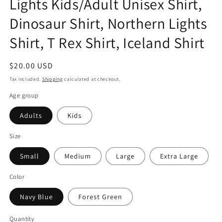
Lights Kids/Adult Unisex Shirt,
Dinosaur Shirt, Northern Lights
Shirt, T Rex Shirt, Iceland Shirt
Regular
$20.00 USD
price
Tax included.
Shipping
calculated at checkout.
Age group
Adults
Kids
Size
Small
Medium
Large
Extra Large
Color
Navy Blue
Forest Green
Quantity